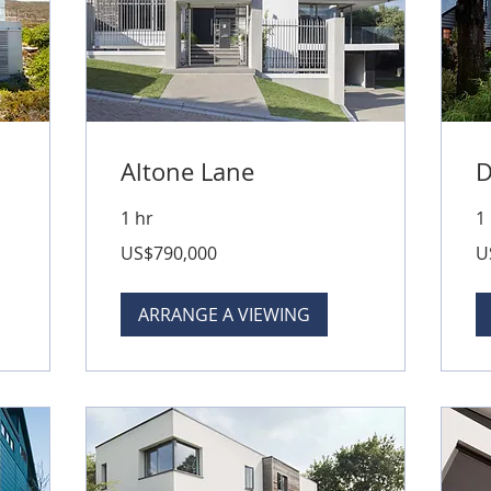
Altone Lane
D
1 hr
1
790,000
50
US$790,000
U
US
US
dollars
dol
ARRANGE A VIEWING