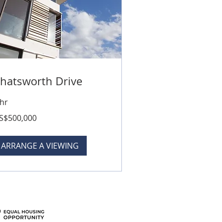
hatsworth Drive
 hr
0,000
S$500,000
lars
ARRANGE A VIEWING