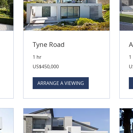
Tyne Road
A
1 hr
1
450,000
79
US$450,000
U
US
US
dollars
dol
ARRANGE A VIEWING