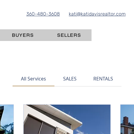
360-480-3608
kati@katidavisrealtor.com
BUYERS
SELLERS
All Services
SALES
RENTALS