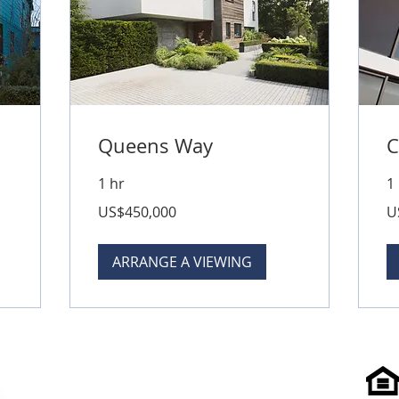
Queens Way
C
1 hr
1
450,000
50
US$450,000
U
US
US
dollars
dol
ARRANGE A VIEWING