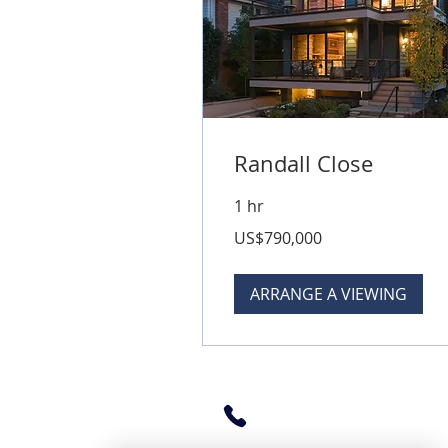
Randall Close
1 hr
790,000
US$790,000
US
dollars
ARRANGE A VIEWING
360-480-3608