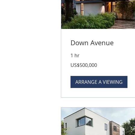
Down Avenue
1 hr
500,000
US$500,000
US
dollars
ARRANGE A VIEWING