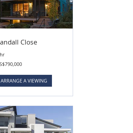
andall Close
 hr
0,000
S$790,000
lars
ARRANGE A VIEWING