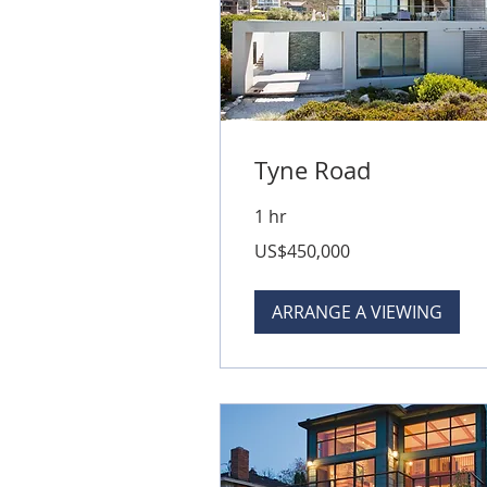
Tyne Road
1 hr
450,000
US$450,000
US
dollars
ARRANGE A VIEWING