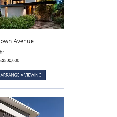
own Avenue
 hr
0,000
S$500,000
lars
ARRANGE A VIEWING