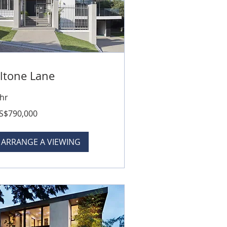
ltone Lane
 hr
0,000
S$790,000
lars
ARRANGE A VIEWING