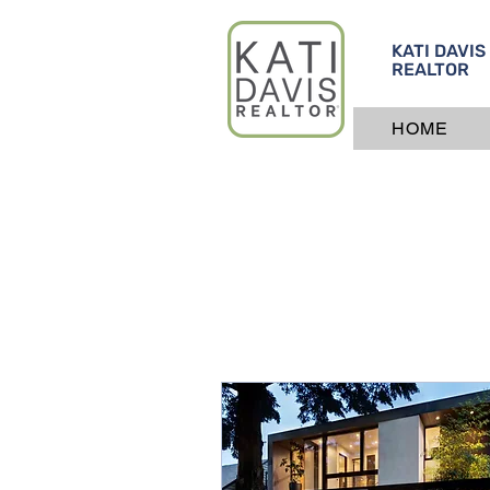
KATI DAVIS
REALTOR
HOME