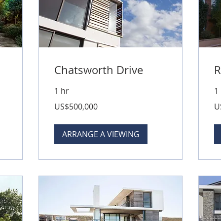
Chatsworth Drive
R
1 hr
1
500,000
79
US$500,000
U
US
US
dollars
dol
ARRANGE A VIEWING