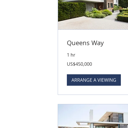
Queens Way
1 hr
450,000
US$450,000
US
dollars
ARRANGE A VIEWING